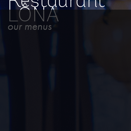
Restaurant
LÔNA
our menus