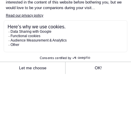
SEE THE LUNCH MENU
SEE THE EVENING MENU