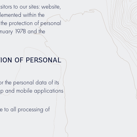
tors to our sites: website,
lemented within the
 the protection of personal
January 1978 and the
TION OF PERSONAL
the personal data of its
shop and mobile applications
to all processing of