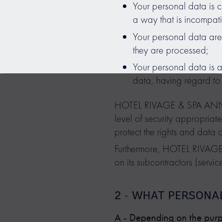
Your personal data is c
a way that is incompat
Your personal data are 
they are processed;
Your personal data is a
data, having regard to 
HOTEL RIVAGE & SPA ANNECY
level of security appropriate
protect the rights and data 
Furthermore, HOTEL RIVAGE
on its subcontractors (service
2 - WHAT PERSONA
A - Depending on the purpo