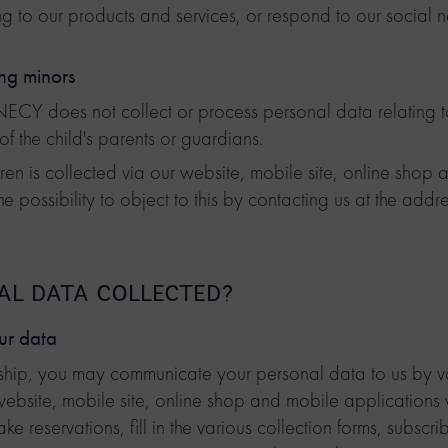
ng to our products and services, or respond to our social 
ng minors
does not collect or process personal data relating to 
of the child's parents or guardians.
ren is collected via our website, mobile site, online shop
e possibility to object to this by contacting us at the addr
NAL DATA COLLECTED?
ur data
ionship, you may communicate your personal data to us by 
 website, mobile site, online shop and mobile application
e reservations, fill in the various collection forms, subscri