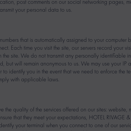
ication, post comments on our social networking pages, m
ransmit your personal data to us.
f numbers that is automatically assigned to your computer b
t. Each time you visit the site, our servers record your vi
n the site. We do not transmit any personally identifiable 
ed, but will remain anonymous to us. We may use your IP 
r to identify you in the event that we need to enforce the te
omply with applicable laws.
e the quality of the services offered on our sites: website,
 ensure that they meet your expectations, HOTEL RIVAG
o identify your terminal when you connect to one of our serv