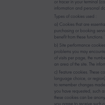
or tracer in your terminal
information and personal da
Types of cookies used :
a) Cookies that are essential
purchasing or booking servi
benefit from these functions
b) Site performance cookies
problems you may encounter.
of visits per page, the numb
an area of the site. The inf
c) Feature cookies. These c
language choice, or region
to remember changes made by
you have requested, such a
these cookies can be anonym
you agree to receive such c