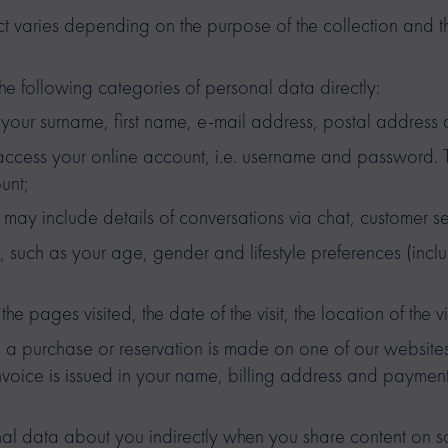
t varies depending on the purpose of the collection and 
he following categories of personal data directly:
s your surname, first name, e-mail address, postal address
 access your online account, i.e. username and password. Th
unt;
may include details of conversations via chat, customer se
 such as your age, gender and lifestyle preferences (inclu
he pages visited, the date of the visit, the location of the vi
 a purchase or reservation is made on one of our websites
invoice is issued in your name, billing address and payment
l data about you indirectly when you share content on so