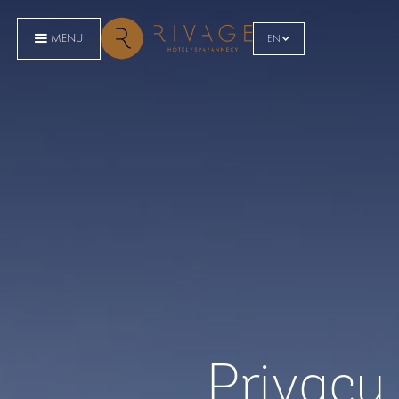
MENU
EN
Privacy