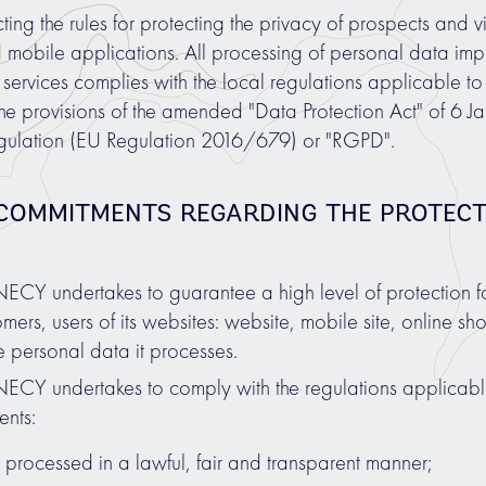
g the rules for protecting the privacy of prospects and visi
d mobile applications. All processing of personal data imp
services complies with the local regulations applicable to
the provisions of the amended "Data Protection Act" of 6 
gulation (EU Regulation 2016/679) or "RGPD".
 COMMITMENTS REGARDING THE PROTEC
undertakes to guarantee a high level of protection for 
mers, users of its websites: website, mobile site, online 
 personal data it processes.
 undertakes to comply with the regulations applicable 
ents:
 processed in a lawful, fair and transparent manner;