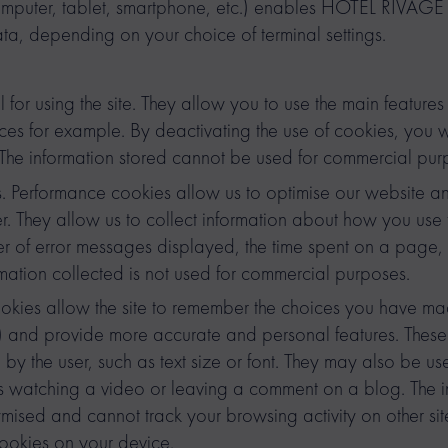
 (computer, tablet, smartphone, etc.) enables HOTEL RIVA
ta, depending on your choice of terminal settings.
 for using the site. They allow you to use the main features 
ces for example. By deactivating the use of cookies, you w
. The information stored cannot be used for commercial pur
. Performance cookies allow us to optimise our website an
 They allow us to collect information about how you use t
er of error messages displayed, the time spent on a page, 
ormation collected is not used for commercial purposes.
ookies allow the site to remember the choices you have m
) and provide more accurate and personal features. Thes
 the user, such as text size or font. They may also be use
s watching a video or leaving a comment on a blog. The i
ised and cannot track your browsing activity on other site
ookies on your device.