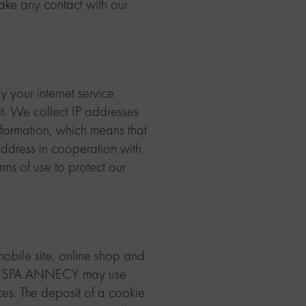
ake any contact with our
y your internet service
sit. We collect IP addresses
information, which means that
address in cooperation with
rms of use to protect our
 mobile site, online shop and
E & SPA ANNECY may use
ices. The deposit of a cookie