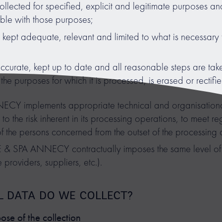
ollected for specified, explicit and legitimate purposes and
ible with those purposes;
kept adequate, relevant and limited to what is necessary 
ccurate, kept up to date and all reasonable steps are take
the purposes for which it is processed, is erased or rectifi
 implements appropriate technical and organisational
 to the risk inherent in its processing operations, to meet 
of the persons concerned from the outset of the processing 
 & SPA ANNECY contractually imposes the same level of 
 providers, suppliers, etc.).
L DATA DO WE COLLECT?
se of the collection