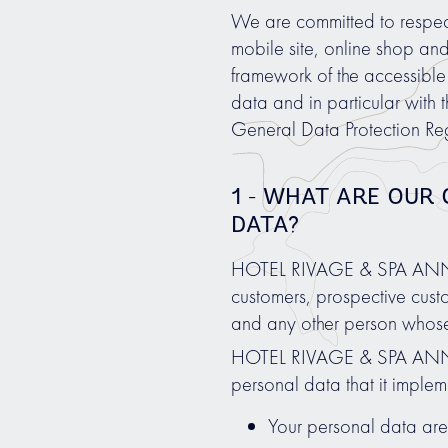
We are committed to respectin
mobile site, online shop an
framework of the accessible 
data and in particular with 
General Data Protection Re
1 - WHAT ARE OUR
DATA?
HOTEL RIVAGE & SPA ANNECY 
customers, prospective custo
and any other person whose
HOTEL RIVAGE & SPA ANNECY
personal data that it implem
Your personal data are