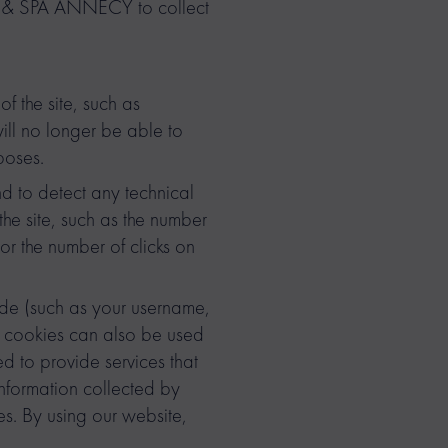
GE & SPA ANNECY to collect
of the site, such as
ill no longer be able to
poses.
d to detect any technical
he site, such as the number
or the number of clicks on
ade (such as your username,
e cookies can also be used
d to provide services that
nformation collected by
s. By using our website,