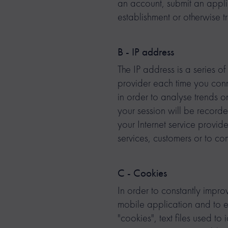
an account, submit an appl
establishment or otherwise t
B - IP address
The IP address is a series o
provider each time you connec
in order to analyse trends o
your session will be record
your Internet service provide
services, customers or to c
C - Cookies
In order to constantly improv
mobile application and to
"cookies", text files used t