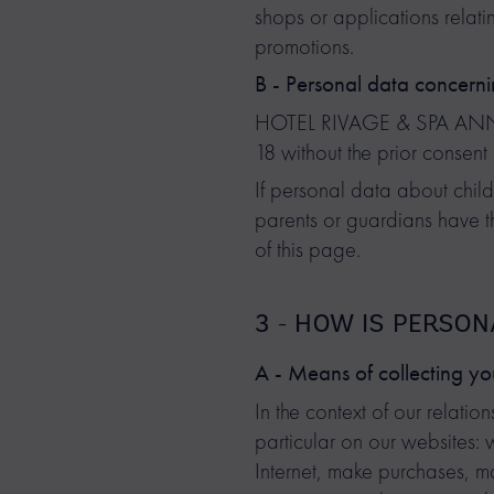
shops or applications relati
promotions.
B - Personal data concerni
HOTEL RIVAGE & SPA ANNECY 
18 without the prior consent 
If personal data about child
parents or guardians have th
of this page.
3 - HOW IS PERSO
A - Means of collecting yo
In the context of our relat
particular on our websites:
Internet, make purchases, mak