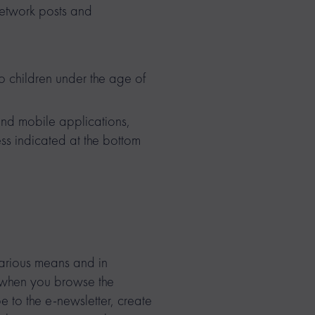
network posts and
children under the age of
 and mobile applications,
ess indicated at the bottom
various means and in
s when you browse the
be to the e-newsletter, create