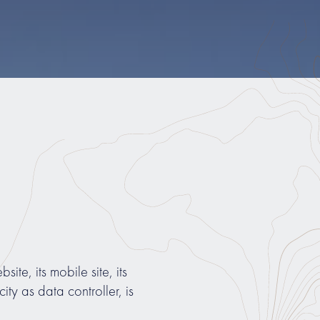
site, its mobile site, its
y as data controller, is