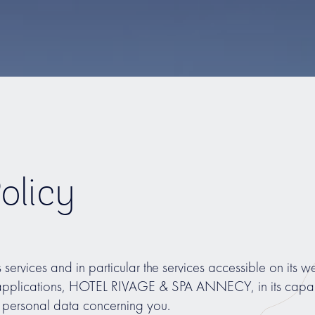
olicy
ts services and in particular the services accessible on its web
 applications, HOTEL RIVAGE & SPA ANNECY, in its capacit
ss personal data concerning you.