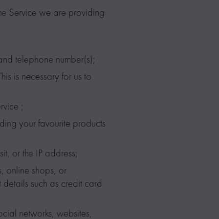
the Service we are providing
 and telephone number(s);
is is necessary for us to
rvice ;
ding your favourite products
sit, or the IP address;
, online shops, or
 details such as credit card
cial networks, websites,