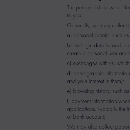
The personal data we collec
to you.
Generally, we may collect t
a) personal details, such a
b) the login details used to
create a personal user acco
c) exchanges with us, which 
d) demographic information,
and your interest in them);
e) browsing history, such as t
f) payment information when
applications. Typically the 
or bank account;
We may also collect persona