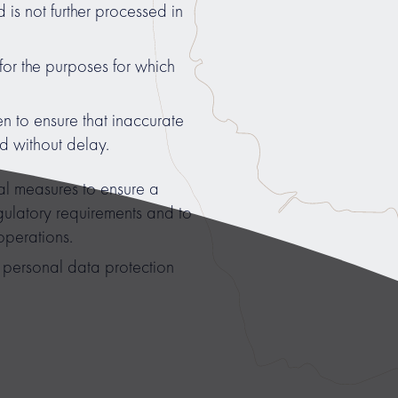
 is not further processed in
for the purposes for which
n to ensure that inaccurate
ed without delay.
 measures to ensure a
regulatory requirements and to
operations.
personal data protection