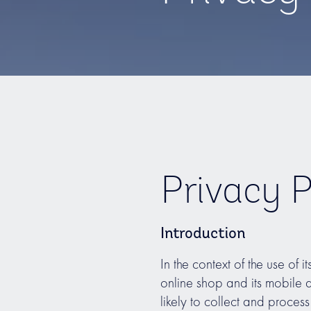
Privacy P
Introduction
In the context of the use of i
online shop and its mobile
likely to collect and proce