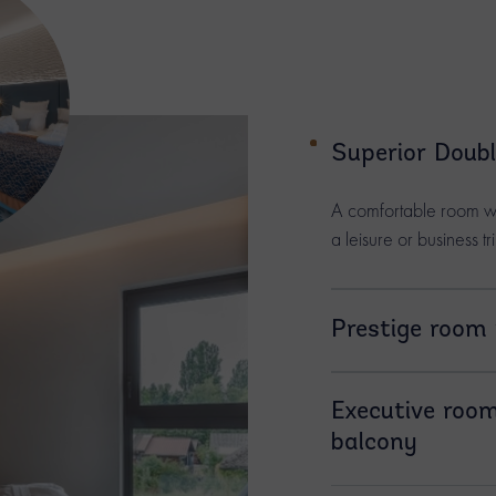
Superior Doub
A comfortable room wit
a leisure or business tr
Prestige room 
These spacious roo
Executive room
balcony overlookin
surrounding mountai
balcony
area. They are also