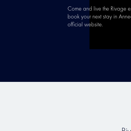
Come and live the Rivage 
book your next stay in Ann
official website.
Ri