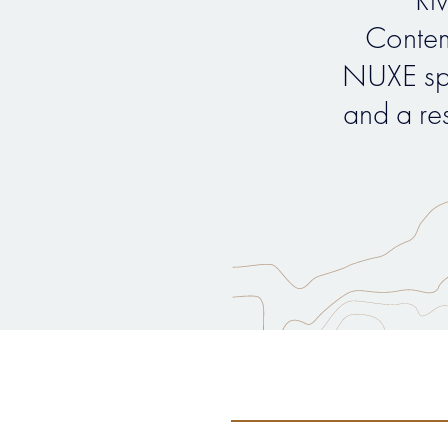
Contem
NUXE sp
and a re