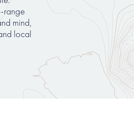
e-range
nd mind,
and local