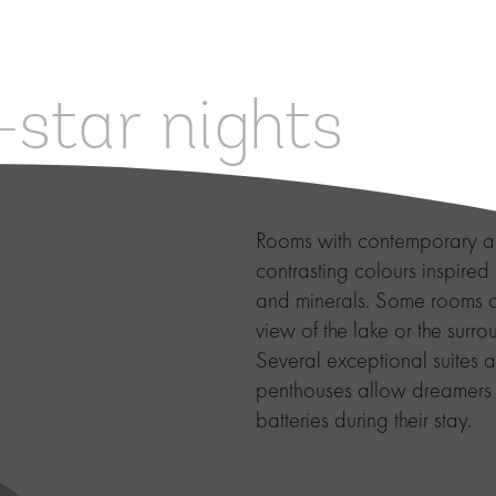
-star nights
Rooms with contemporary ar
contrasting colours inspired
and minerals. Some rooms o
view of the lake or the surr
Several exceptional suites 
penthouses allow dreamers t
batteries during their stay.