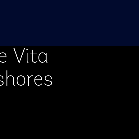
e Vita
shores