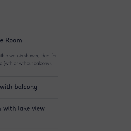
le Room
h a walk-in shower, ideal for
ip (with or without balcony).
with balcony
ms feature a large
 with lake view
g Annecy, the
ns, or the surrounding
 available as triple