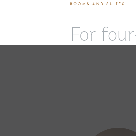
ROOMS AND SUITES
For four