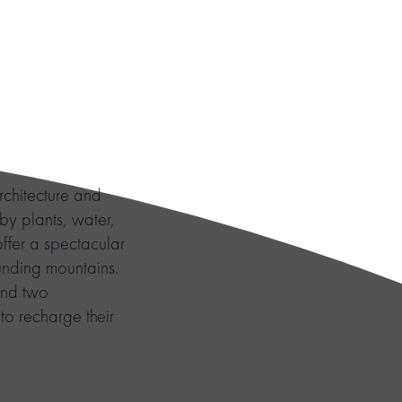
chitecture and
 by plants, water,
ffer a spectacular
ounding mountains.
and two
o recharge their