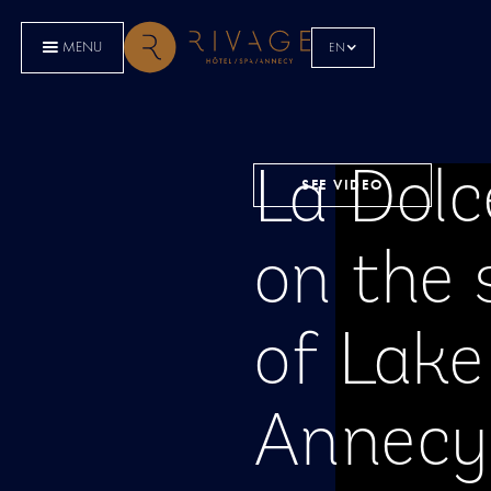
MENU
EN
La Dolc
SEE VIDEO
on the 
of Lake
Annecy