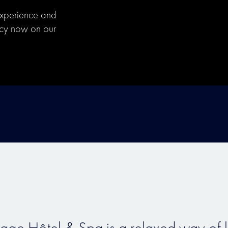
experience and
ecy now on our
vage Hôtel & Spa is a relaxed way of li