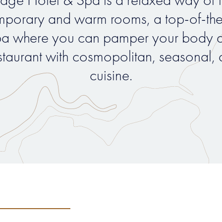
porary and warm rooms, a top-of-th
a where you can pamper your body a
staurant with cosmopolitan, seasonal, 
cuisine.