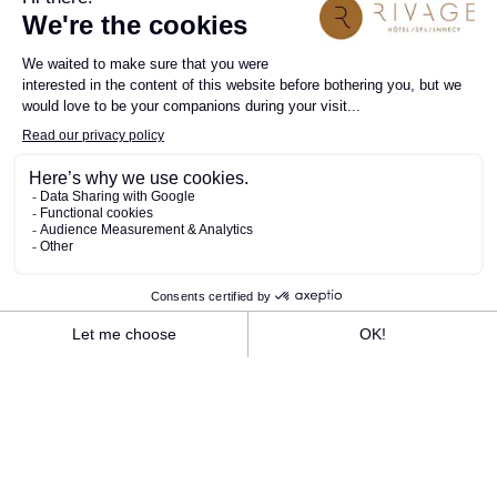
Take advantage of the Rivage's electric bike
rental service to discover Annecy and its