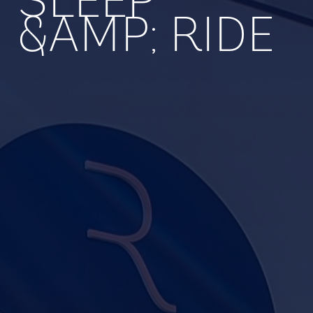
SLEEP
&AMP; RIDE